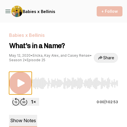
+ Follow
Babies x Bellinis
Babies x Bellinis
What's in a Name?
May 12, 2020
•
Ericka, Kay Alex, and Casey Renae
•
Share
Season 2
•
Episode 25
Use Left/Right to seek, Home/End to jump to st
0:00
|
1:02:53
Show Notes