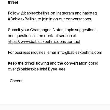
three!
Follow
@babiesxbellinis
on Instagram and hashtag
#BabiesxBellinis to join in on our conversations.
Submit your Champagne Notes, topic suggestions,
and questions in the contact section at
https://www.babiesxbellinis.com/contact
For business inquiries, email info@babiesxbellinis.com
Keep the drinks flowing and the conversation going
over @babiesxbellinis! Byee-eee!
Cheers!