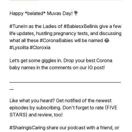
Happy *belated* Muvas Day! 💐
#TuneIn as the Ladies of #BabiesxBellinis give a few
life updates, hustling pregnancy tests, and discussing
what all these #CoronaBabies will be named 😂
#Lysolita #Cloroxia
Let’s get some giggles in. Drop your best Corona
baby names in the comments on our IG post!
______________________________________________________
__
Like what you heard? Get notified of the newest
episodes by subscribing. Don't forget to rate (FIVE
STARS) and review, too!
#SharingisCaring share our podcast with a friend, or